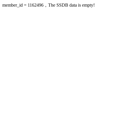
member_id = 1162496，The SSDB data is empty!